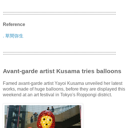
:::::::::::::::::::::::::::::::::::::::::::::::::::::::::::::::::::::::::::::::::::::::::::::::::::
Reference
. 草間弥生
:::::::::::::::::::::::::::::::::::::::::::::::::::::::::::::::::::::::::::::::::::::::::::::::::::
Avant-garde artist Kusama tries balloons
Famed avant-garde artist Yayoi Kusama unveiled her latest
works, made of huge balloons, before they are displayed this
weekend at an art festival in Tokyo's Roppongi district.