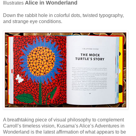
Alice in Wonderland
Illustrates
Down the rabbit hole in colorful dots, twisted typography,
and strange eye conditions.
A breathtaking piece of visual philosophy to complement
Carroll’s timeless vision, Kusama’s Alice’s Adventures in
Wonderland is the latest affirmation of what appears to be