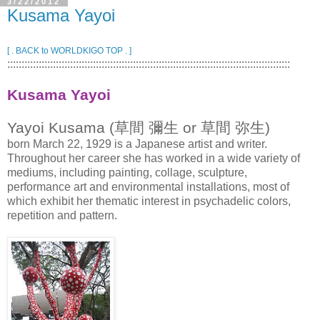
3/22/2012
Kusama Yayoi
[ . BACK to WORLDKIGO TOP . ]
:::::::::::::::::::::::::::::::::::::::::::::::::::::::::::::::::::::::::::::::::::::::::::::::::::
Kusama Yayoi
Yayoi Kusama (草間 彌生 or 草間 弥生)
born March 22, 1929 is a Japanese artist and writer.
Throughout her career she has worked in a wide variety of
mediums, including painting, collage, sculpture,
performance art and environmental installations, most of
which exhibit her thematic interest in psychadelic colors,
repetition and pattern.