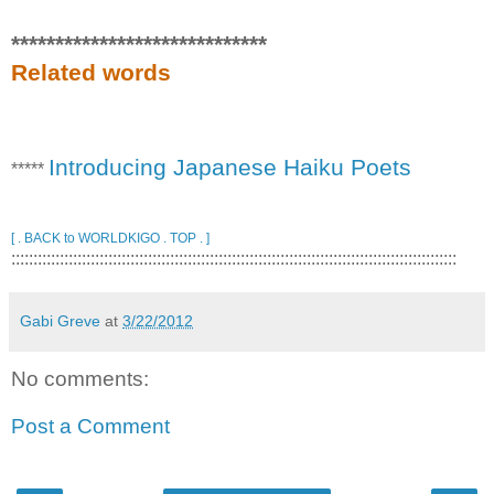
*****************************
Related words
Introducing Japanese Haiku Poets
*****
[ . BACK to WORLDKIGO . TOP . ]
:::::::::::::::::::::::::::::::::::::::::::::::::::::::::::::::::::::::::::::::::::::::::::::::::::::
Gabi Greve
at
3/22/2012
No comments:
Post a Comment