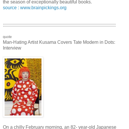
the season of exceptionally beautiful books.
source : www.brainpickings.org
::::::::::::::::::::::::::::::::::::::::::::::::::::::::::::::::::::::::::::::::::::::::::::::::::
quote
Man-Hating Artist Kusama Covers Tate Modern in Dots:
Interview
On a chilly February morning, an 82- year-old Japanese