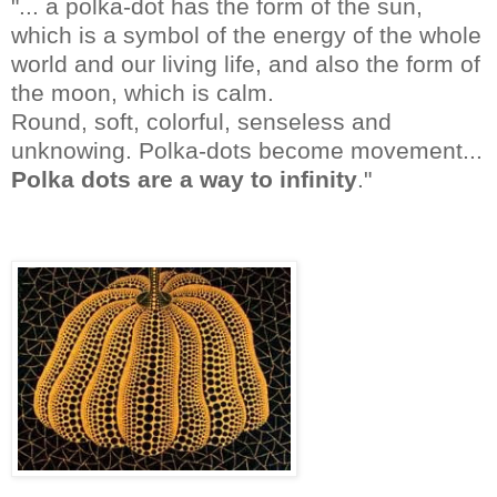
"... a polka-dot has the form of the sun,
which is a symbol of the energy of the whole
world and our living life, and also the form of
the moon, which is calm.
Round, soft, colorful, senseless and
unknowing. Polka-dots become movement...
Polka dots are a way to infinity
."