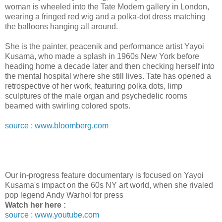
woman is wheeled into the Tate Modern gallery in London,
wearing a fringed red wig and a polka-dot dress matching
the balloons hanging all around.
She is the painter, peacenik and performance artist Yayoi
Kusama, who made a splash in 1960s New York before
heading home a decade later and then checking herself into
the mental hospital where she still lives. Tate has opened a
retrospective of her work, featuring polka dots, limp
sculptures of the male organ and psychedelic rooms
beamed with swirling colored spots.
source : www.bloomberg.com
Our in-progress feature documentary is focused on Yayoi
Kusama's impact on the 60s NY art world, when she rivaled
pop legend Andy Warhol for press
Watch her here :
source : www.youtube.com