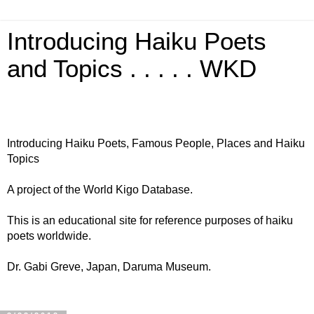
Introducing Haiku Poets
and Topics . . . . . WKD
Introducing Haiku Poets, Famous People, Places and Haiku
Topics
A project of the World Kigo Database.
This is an educational site for reference purposes of haiku
poets worldwide.
Dr. Gabi Greve, Japan, Daruma Museum.