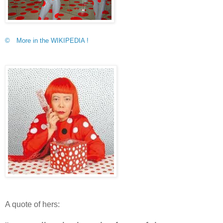
© More in the WIKIPEDIA !
A quote of hers: