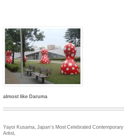
almost like Daruma
:::::::::::::::::::::::::::::::::::::::::::::::::::::::::::::::::::::::::::::::::::::::::::::::::::
Yayoi Kusama, Japan’s Most Celebrated Contemporary
Artist,