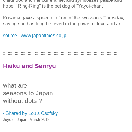
childhood and her current life, and symbolizes peace and
hope. "Ring-Ring" is the pet dog of "Yayoi-chan."
Kusama gave a speech in front of the two works Thursday,
saying she has long believed in the power of love and art.
source : www.japantimes.co.jp
::::::::::::::::::::::::::::::::::::::::::::::::::::::::::::::::::::::::::::::::::::::::::::::::::
Haiku and Senryu
what are
seasons to Japan...
without dots ?
- Shared by Louis Osofsky ‎
Joys of Japan, March 2012