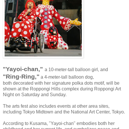
"Yayoi-chan,"
a 10-meter-tall balloon girl, and
"Ring-Ring,"
a 4-meter-tall balloon dog,
both decorated with her signature polka dots motif, will be
shown at the Roppongi Hills complex during Roppongi Art
Night on Saturday and Sunday.
The arts fest also includes events at other area sites,
including Tokyo Midtown and the National Art Center, Tokyo.
According to Kusama, "Yayoi-chan" embodies both her