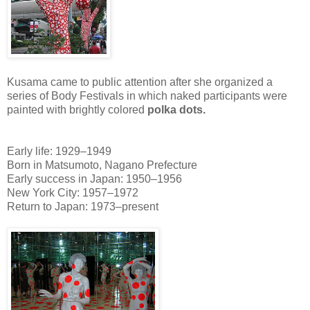
Kusama came to public attention after she organized a
series of Body Festivals in which naked participants were
painted with brightly colored
polka dots.
Early life: 1929–1949
Born in Matsumoto, Nagano Prefecture
Early success in Japan: 1950–1956
New York City: 1957–1972
Return to Japan: 1973–present